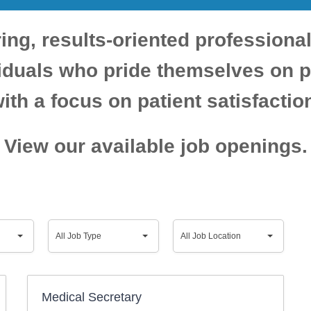
ing, results-oriented professiona
viduals who pride themselves on p
ith a focus on patient satisfactio
View our available job openings.
All
All
All Job Type
All Job Location
Job
Job
Medical Secretary
Type
Location