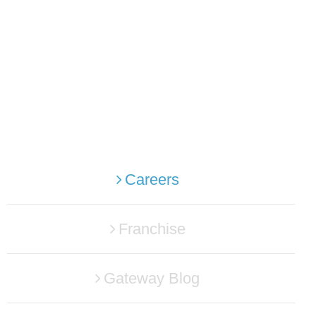
Careers
Franchise
Gateway Blog