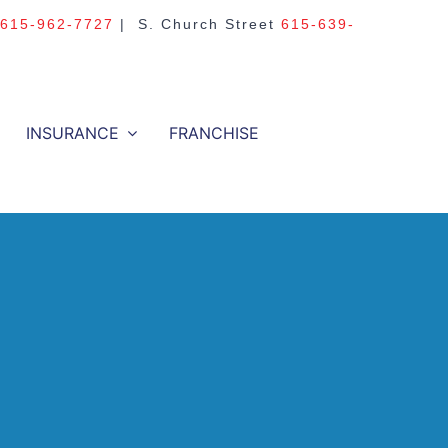
615-962-7727
| S. Church Street
615-639-
INSURANCE
FRANCHISE