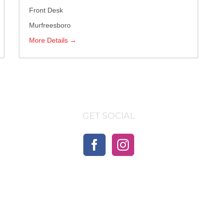
Front Desk
Murfreesboro
More Details
GET SOCIAL