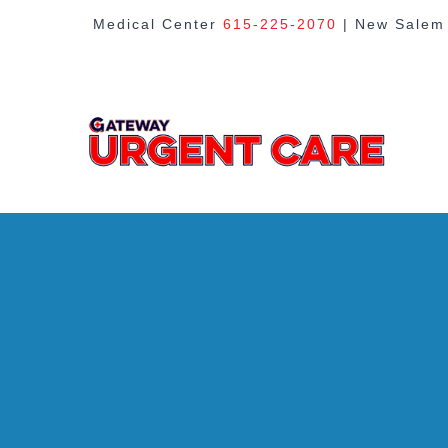
Skip
Medical Center
615-225-2070
| New Sale
to
content