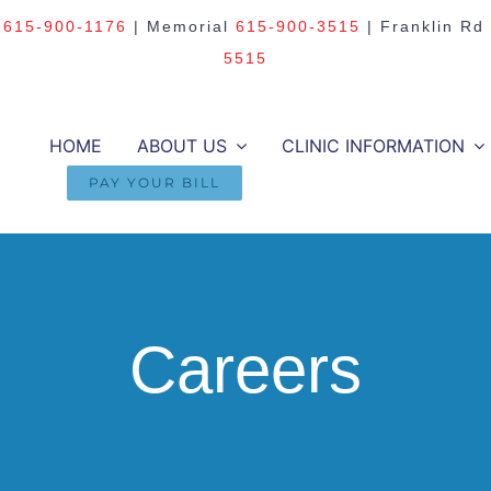
m
615-900-1176
| Memorial
615-900-3515
| Franklin Rd
5515
HOME
ABOUT US
CLINIC INFORMATION
PAY YOUR BILL
Careers