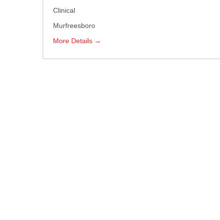
Clinical
Murfreesboro
More Details