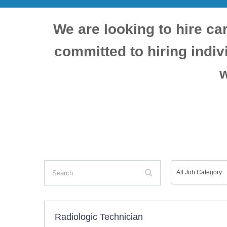
We are looking to hire car
committed to hiring indi
w
Search
All
All Job Category
Job
Radiologic Technician
Category