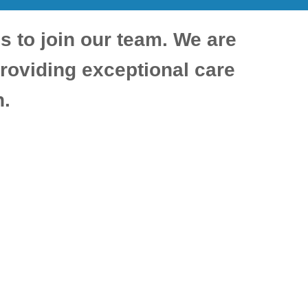
ls to join our team. We are
roviding exceptional care
n.