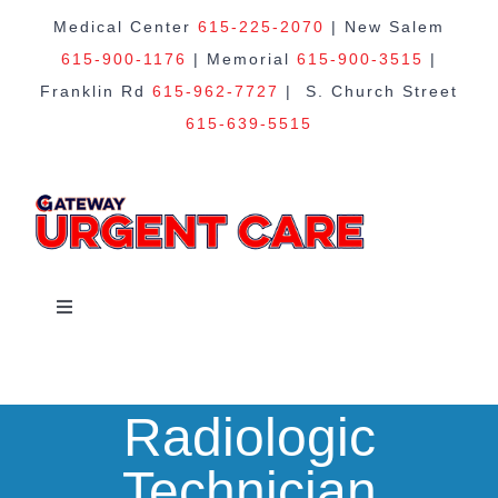
Skip
Medical Center
615-225-2070
| New Salem
615-900-1176
| Memorial
615-900-3515
|
to
Franklin Rd
615-962-7727
| S. Church Street
615-639-5515
content
Toggle
Navigation
Home
Radiologic
About Us
Technician