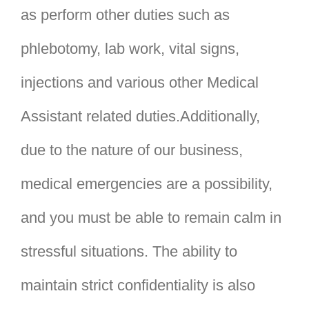
as perform other duties such as
phlebotomy, lab work, vital signs,
injections and various other Medical
Assistant related duties.Additionally,
due to the nature of our business,
medical emergencies are a possibility,
and you must be able to remain calm in
stressful situations. The ability to
maintain strict confidentiality is also