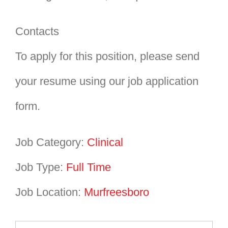
Contacts
To apply for this position, please send
your resume using our job application
form.
Job Category:
Clinical
Job Type:
Full Time
Job Location:
Murfreesboro