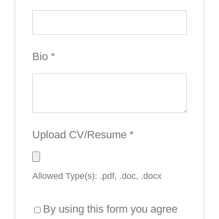
Bio
*
Upload CV/Resume
*
Allowed Type(s): .pdf, .doc, .docx
By using this form you agree