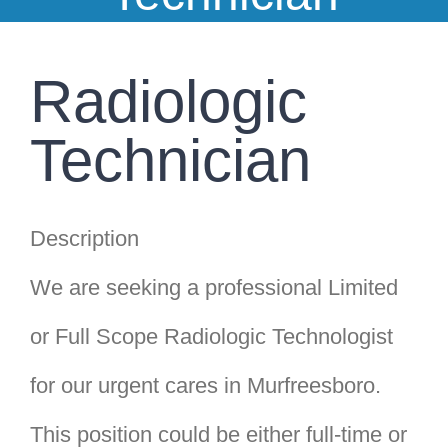
Clinic Information
Insurance
Radiologic
Franchise
Technician
Pay Your Bill
Description
We are seeking a professional Limited
or Full Scope Radiologic Technologist
for our urgent cares in Murfreesboro.
This position could be either full-time or