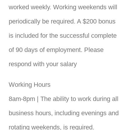
worked weekly. Working weekends will
periodically be required. A $200 bonus
is included for the successful complete
of 90 days of employment. Please
respond with your salary
Working Hours
8am-8pm | The ability to work during all
business hours, including evenings and
rotating weekends, is required.