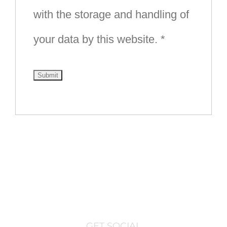
with the storage and handling of
your data by this website.
*
GET SOCIAL