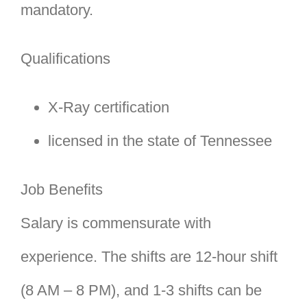
mandatory.
Qualifications
X-Ray certification
licensed in the state of Tennessee
Job Benefits
Salary is commensurate with
experience. The shifts are 12-hour shift
(8 AM – 8 PM), and 1-3 shifts can be