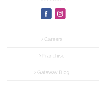
Careers
Franchise
Gateway Blog