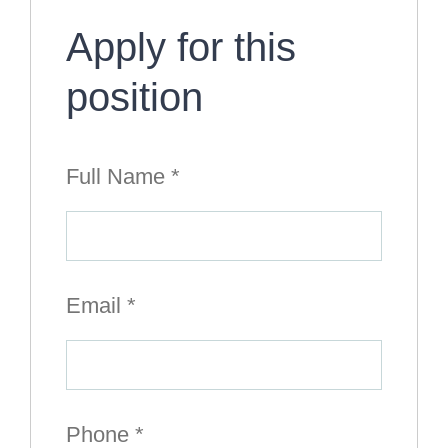
Apply for this
position
Full Name
*
Email
*
Phone
*