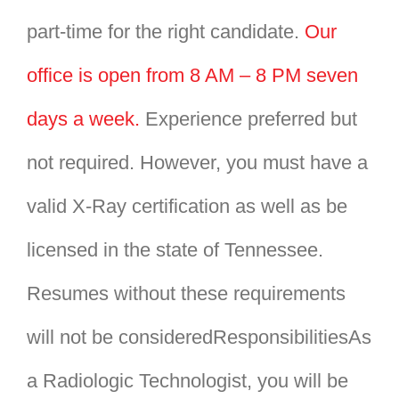
part-time for the right candidate.
Our
office is open from 8 AM – 8 PM seven
days a week.
Experience preferred but
not required. However, you must have a
valid X-Ray certification as well as be
licensed in the state of Tennessee.
Resumes without these requirements
will not be consideredResponsibilitiesAs
a Radiologic Technologist, you will be