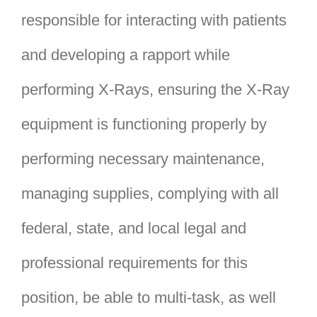
responsible for interacting with patients
and developing a rapport while
performing X-Rays, ensuring the X-Ray
equipment is functioning properly by
performing necessary maintenance,
managing supplies, complying with all
federal, state, and local legal and
professional requirements for this
position, be able to multi-task, as well