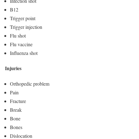
Infection shot
B12
Trigger point
Trigger injection
Flu shot
Flu vaccine
Influenza shot
Injuries
Orthopedic problem
Pain
Fracture
Break
Bone
Bones
Dislocation