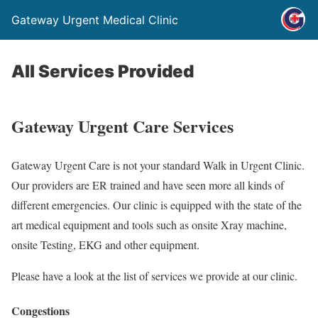
Gateway Urgent Medical Clinic
All Services Provided
Gateway Urgent Care Services
Gateway Urgent Care is not your standard Walk in Urgent Clinic.
Our providers are ER trained and have seen more all kinds of
different emergencies. Our clinic is equipped with the state of the
art medical equipment and tools such as onsite Xray machine,
onsite Testing, EKG and other equipment.
Please have a look at the list of services we provide at our clinic.
Congestions