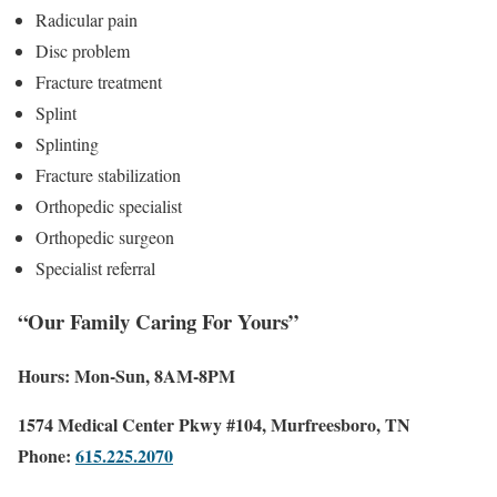
Radicular pain
Disc problem
Fracture treatment
Splint
Splinting
Fracture stabilization
Orthopedic specialist
Orthopedic surgeon
Specialist referral
“Our Family Caring For Yours”
Hours: Mon-Sun, 8AM-8PM
1574 Medical Center Pkwy #104, Murfreesboro, TN
Phone:
615.225.2070