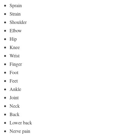
Sprain
Strain
Shoulder
Elbow
Hip
Knee
Wrist
Finger
Foot
Feet
Ankle
Joint
Neck
Back
Lower back
Nerve pain