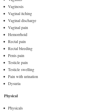
Vaginosis
Vaginal itching
Vaginal discharge
Vaginal pain
Hemorrhoid
Rectal pain
Rectal bleeding
Penis pain
Testicle pain
Testicle swelling
Pain with urination
Dysuria
Physical
Physicals