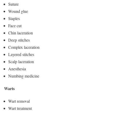
Suture
Wound glue
Staples
Face cut
Chin laceration
Deep stitches
Complex laceration
Layered stitches
Scalp laceration
Anesthesia
Numbing medicine
Warts
Wart removal
Wart treatment