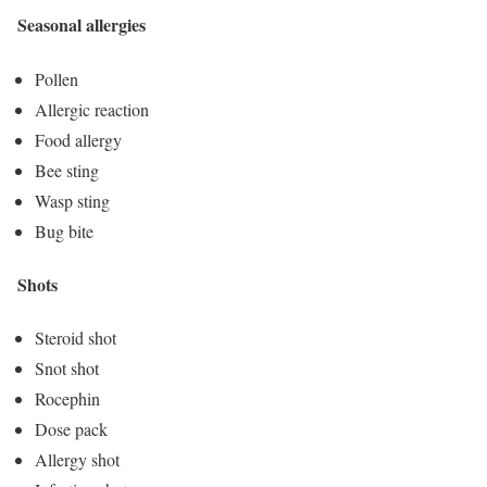
Seasonal allergies
Pollen
Allergic reaction
Food allergy
Bee sting
Wasp sting
Bug bite
Shots
Steroid shot
Snot shot
Rocephin
Dose pack
Allergy shot