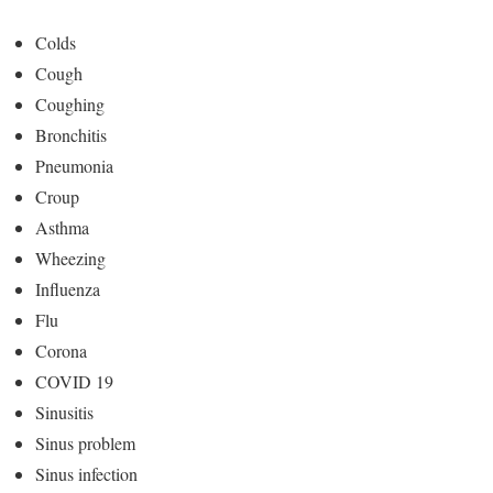
Colds
Cough
Coughing
Bronchitis
Pneumonia
Croup
Asthma
Wheezing
Influenza
Flu
Corona
COVID 19
Sinusitis
Sinus problem
Sinus infection