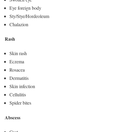
Eye foreign body
Sty/Stye/Hordeoleum
Chalazion
Rash
Skin rash
Eczema
Rosacea
Dermatitis
Skin infection
Cellulitis
Spider bites
Abscess
Cyst