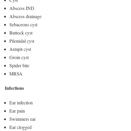
Abscess IND
Abscess drainage
Sebaceous cyst
Buttock cyst
Pilonidal cyst
Armpit cyst
Groin cyst
Spider bite
MRSA
Infections
Ear infection
Ear pain
Swimmers ear
Ear clogged