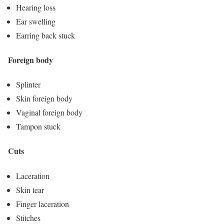
Hearing loss
Ear swelling
Earring back stuck
Foreign body
Splinter
Skin foreign body
Vaginal foreign body
Tampon stuck
Cuts
Laceration
Skin tear
Finger laceration
Stitches