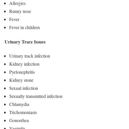
Allergies
Runny nose
Fever
Fever in children
Urinary Trace Issues
Urinary track infection
Kidney infection
Pyelonephritis
Kidney stone
Sexual infection
Sexually transmitted infection
Chlamydia
Trichomoniasis
Gonorrhea
Vaginitis