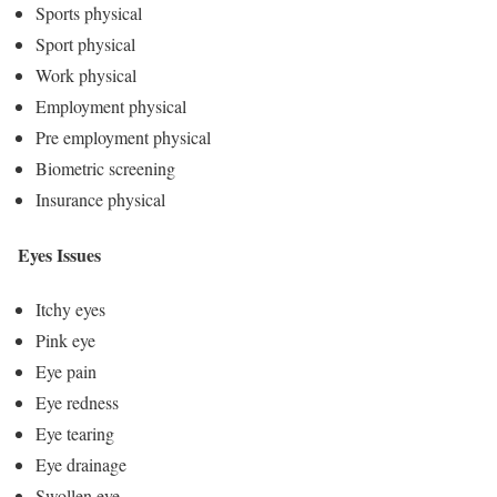
Sports physical
Sport physical
Work physical
Employment physical
Pre employment physical
Biometric screening
Insurance physical
Eyes Issues
Itchy eyes
Pink eye
Eye pain
Eye redness
Eye tearing
Eye drainage
Swollen eye