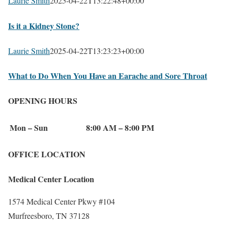
Laurie Smith
2025-04-22T13:22:48+00:00
Is it a Kidney Stone?
Laurie Smith
2025-04-22T13:23:23+00:00
What to Do When You Have an Earache and Sore Throat
OPENING HOURS
Mon – Sun
8:00 AM – 8:00 PM
OFFICE LOCATION
Medical Center Location
1574 Medical Center Pkwy #104
Murfreesboro, TN 37128