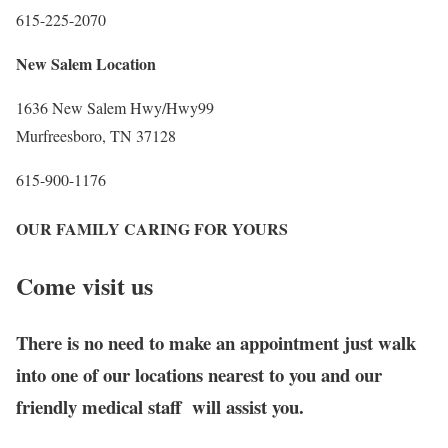
615-225-2070
New Salem Location
1636 New Salem Hwy/Hwy99
Murfreesboro, TN 37128
615-900-1176
OUR FAMILY CARING FOR YOURS
Come visit us
There is no need to make an appointment just walk
into one of our locations nearest to you and our
friendly medical staff will assist you.