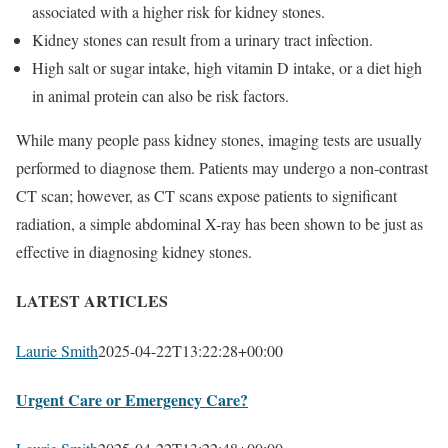
associated with a higher risk for kidney stones.
Kidney stones can result from a urinary tract infection.
High salt or sugar intake, high vitamin D intake, or a diet high
in animal protein can also be risk factors.
While many people pass kidney stones, imaging tests are usually
performed to diagnose them. Patients may undergo a non-contrast
CT scan; however, as CT scans expose patients to significant
radiation, a simple abdominal X-ray has been shown to be just as
effective in diagnosing kidney stones.
LATEST ARTICLES
Laurie Smith
2025-04-22T13:22:28+00:00
Urgent Care or Emergency Care?