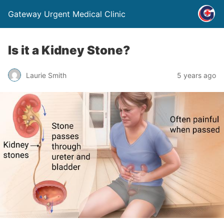
Gateway Urgent Medical Clinic
Is it a Kidney Stone?
Laurie Smith
5 years ago