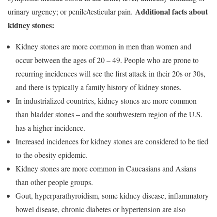
Additional facts about
urinary urgency; or penile/testicular pain.
kidney stones:
Kidney stones are more common in men than women and
occur between the ages of 20 – 49. People who are prone to
recurring incidences will see the first attack in their 20s or 30s,
and there is typically a family history of kidney stones.
In industrialized countries, kidney stones are more common
than bladder stones – and the southwestern region of the U.S.
has a higher incidence.
Increased incidences for kidney stones are considered to be tied
to the obesity epidemic.
Kidney stones are more common in Caucasians and Asians
than other people groups.
Gout, hyperparathyroidism, some kidney disease, inflammatory
bowel disease, chronic diabetes or hypertension are also