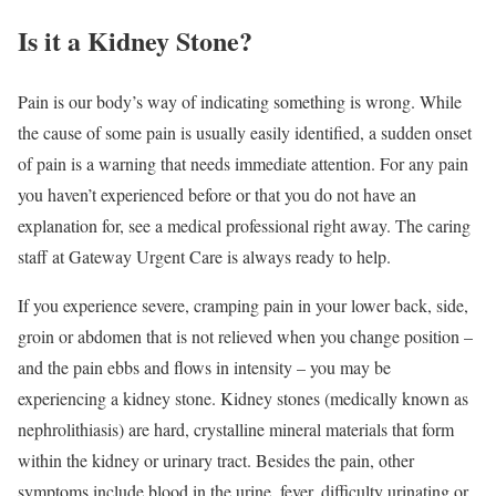
Is it a Kidney Stone?
Pain is our body’s way of indicating something is wrong. While
the cause of some pain is usually easily identified, a sudden onset
of pain is a warning that needs immediate attention. For any pain
you haven’t experienced before or that you do not have an
explanation for, see a medical professional right away. The caring
staff at Gateway Urgent Care is always ready to help.
If you experience severe, cramping pain in your lower back, side,
groin or abdomen that is not relieved when you change position –
and the pain ebbs and flows in intensity – you may be
experiencing a kidney stone. Kidney stones (medically known as
nephrolithiasis) are hard, crystalline mineral materials that form
within the kidney or urinary tract. Besides the pain, other
symptoms include blood in the urine, fever, difficulty urinating or