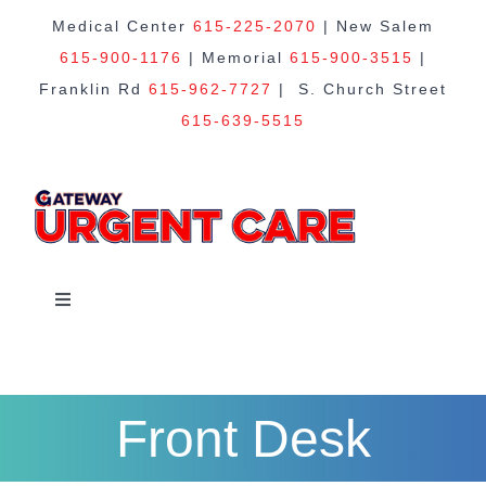
Skip
Medical Center
615-225-2070
| New Salem
615-900-1176
| Memorial
615-900-3515
|
to
Franklin Rd
615-962-7727
| S. Church Street
615-639-5515
content
Toggle
Navigation
Home
Front Desk
About Us