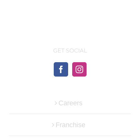
GET SOCIAL
Careers
Franchise