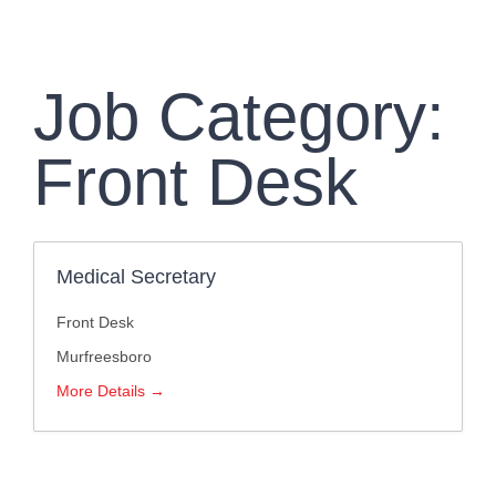
Clinic Information
Insurance
Job Category:
Franchise
Front Desk
Pay Your Bill
Medical Secretary
Front Desk
Murfreesboro
More Details