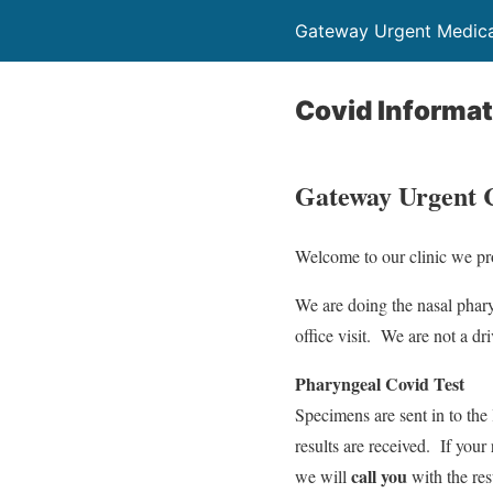
Gateway Urgent Medical
Covid Informat
Gateway Urgent C
Welcome to our clinic we pro
We are doing the nasal phar
office visit. We are not a driv
Pharyngeal Covid Test
Specimens are sent in to the
results are received. If your 
call you
we will
with the res