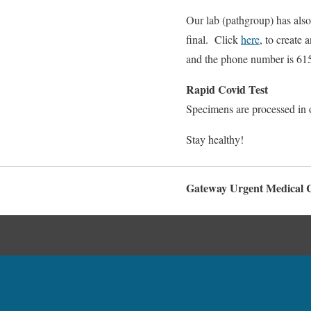
Our lab (pathgroup) has also 
final. Click
here
, to create
and the phone number is 61
Rapid Covid Test
Specimens are processed in o
Stay healthy!
Gateway Urgent Medical C