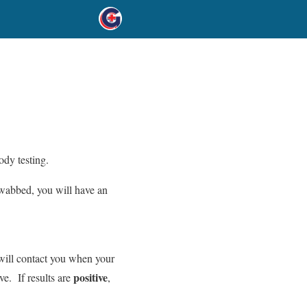
ody testing.
swabbed, you will have an
 will contact you when your
positive
ive. If results are
,