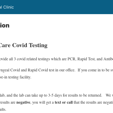
 Clinic
ion
are Covid Testing
vide all 3 covid related testings which are PCR, Rapid Test, and Antib
yngeal Covid and Rapid Covid test in our office. If you come in to be 
e-in testing facility.
 lab, and the lab can take up to 3-5 days for results to be returned. We
negative
text or call
results are
, you will get a
that the results are negat
ults.