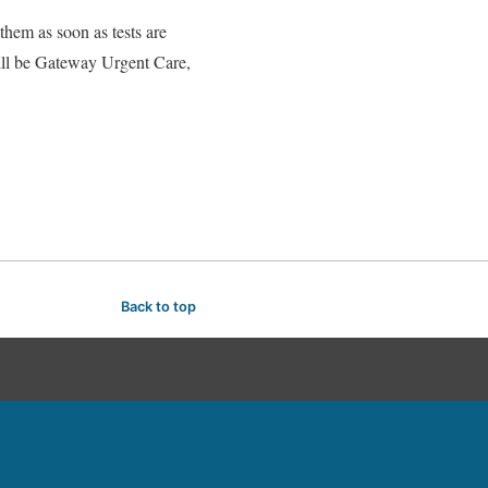
 them as soon as tests are
will be Gateway Urgent Care,
Back to top