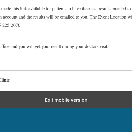
made this link available for patients to have their test results emailed to
 an account and the results will be emailed to you. The Event Location 
5-225-2070.
ffice and you will get your result during your doctors visit.
linic
Exit mobile version